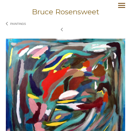
Bruce Rosensweet
PAINTINGS