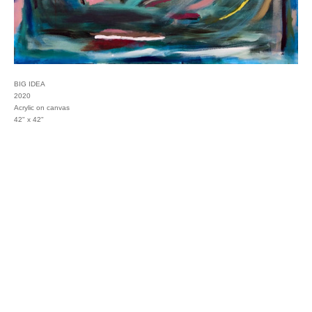
BIG IDEA
2020
Acrylic on canvas
42" x 42"